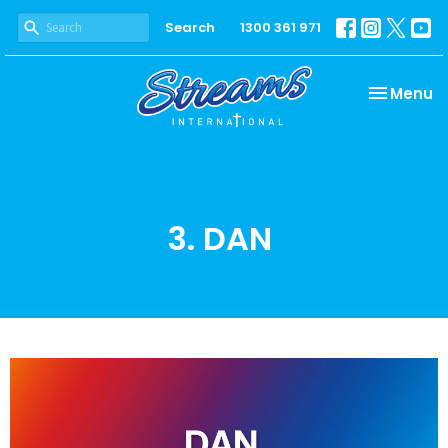
Search
1300 361 971
Toggle na
Menu
3. DAN