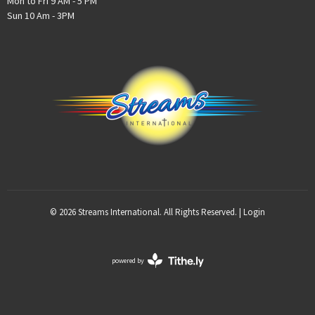
Mon to Fri 9 AM - 5 PM
Sun 10 Am - 3PM
© 2026 Streams International. All Rights Reserved. |
Login
powered by
Website
Developed
by
Tithely