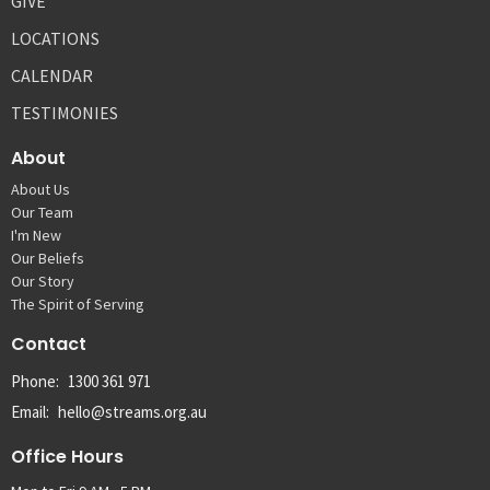
GIVE
LOCATIONS
CALENDAR
TESTIMONIES
About
About Us
Our Team
I'm New
Our Beliefs
Our Story
The Spirit of Serving
Contact
Phone:
1300 361 971
Email
:
hello@streams.org.au
Office Hours