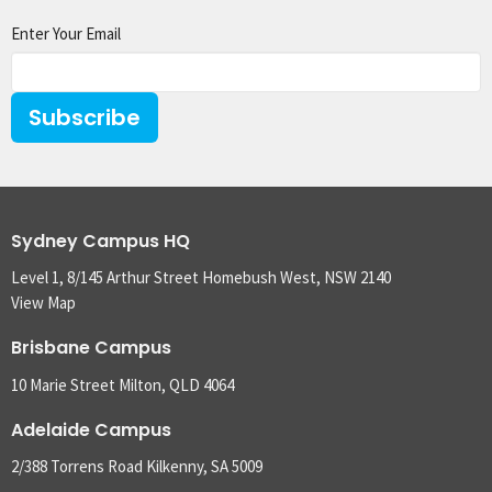
Enter Your Email
Subscribe
Sydney Campus HQ
Level 1, 8/145 Arthur Street Homebush West, NSW 2140
View Map
Brisbane Campus
10 Marie Street Milton, QLD 4064
Adelaide Campus
2/388 Torrens Road Kilkenny, SA 5009