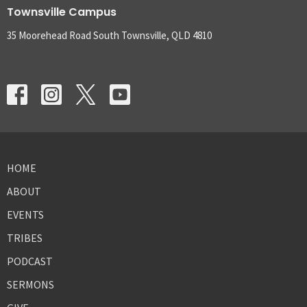
Townsville Campus
35 Moorehead Road South Townsville, QLD 4810
HOME
ABOUT
EVENTS
TRIBES
PODCAST
SERMONS