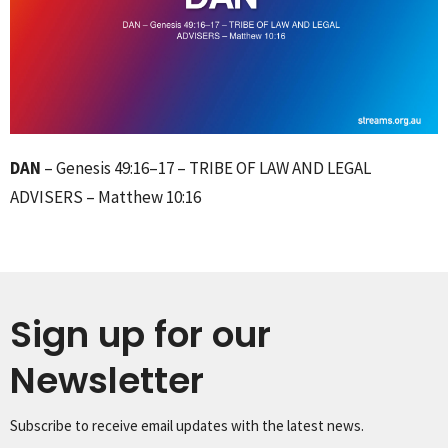
DAN
– Genesis 49:16–17 – TRIBE OF LAW AND LEGAL
ADVISERS – Matthew 10:16
Sign up for our
Newsletter
Subscribe to receive email updates with the latest news.