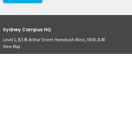
Sydney Campus HQ
Level 1, 8/145 Arthur Street Homebush West, NSW 2140
View Map
Brisbane Campus
10 Marie Street Milton, QLD 4064
Adelaide Campus
2/388 Torrens Road Kilkenny, SA 5009
Townsville Campus
35 Moorehead Road South Townsville, QLD 4810