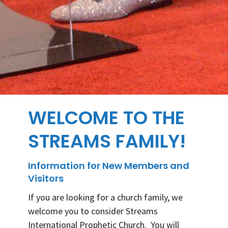
WELCOME TO THE
STREAMS FAMILY!
Information for New Members and
Visitors
If you are looking for a church family, we
welcome you to consider Streams
International Prophetic Church. You will