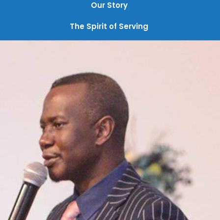
Our Story
The Spirit of Serving