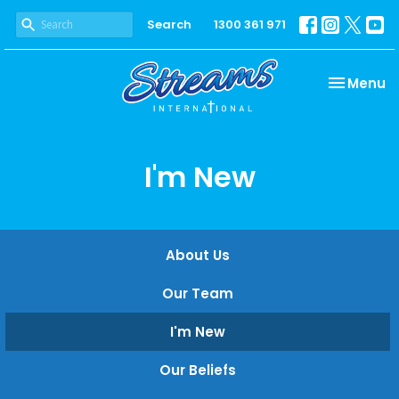
Search
1300 361 971
Toggle na
Menu
I'm New
About Us
Our Team
I'm New
Our Beliefs