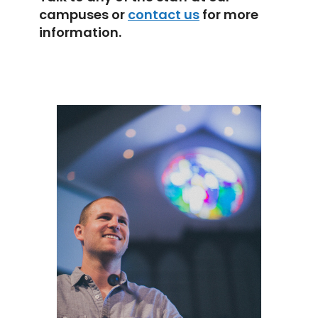
campuses or
contact us
for more
information.