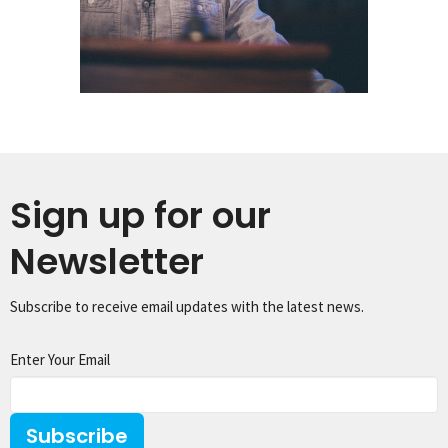
Sign up for our
Newsletter
Subscribe to receive email updates with the latest news.
Enter Your Email
Subscribe