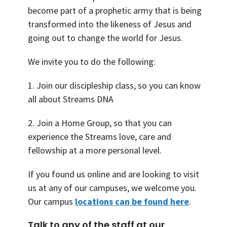
become part of a prophetic army that is being
transformed into the likeness of Jesus and
going out to change the world for Jesus.
We invite you to do the following:
1. Join our discipleship class, so you can know
all about Streams DNA
2. Join a Home Group, so that you can
experience the Streams love, care and
fellowship at a more personal level.
If you found us online and are looking to visit
us at any of our campuses, we welcome you.
Our campus
locations can be found here
.
Talk to any of the staff at our