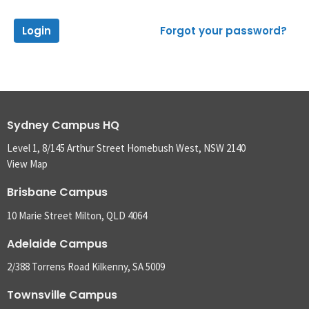
Login
Forgot your password?
Sydney Campus HQ
Level 1, 8/145 Arthur Street Homebush West, NSW 2140
View Map
Brisbane Campus
10 Marie Street Milton, QLD 4064
Adelaide Campus
2/388 Torrens Road Kilkenny, SA 5009
Townsville Campus