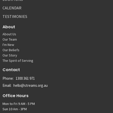
CALENDAR
TESTIMONIES
About
About Us
Our Team
I'm New
Our Beliefs
Our Story
The Spirit of Serving
Contact
Phone:
1300 361 971
Email
:
hello@streams.org.au
Office Hours
Mon to Fri 9 AM - 5 PM
Sun 10 Am - 3PM