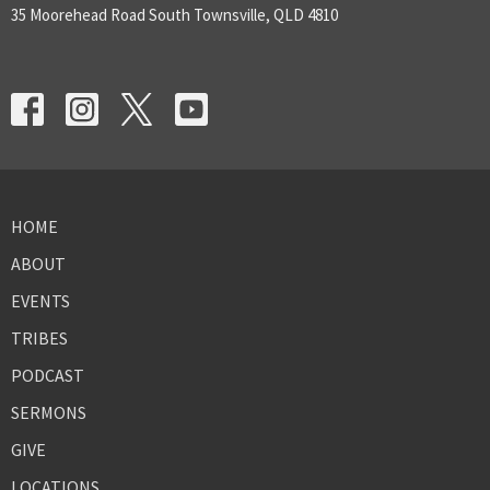
35 Moorehead Road South Townsville, QLD 4810
HOME
ABOUT
EVENTS
TRIBES
PODCAST
SERMONS
GIVE
LOCATIONS