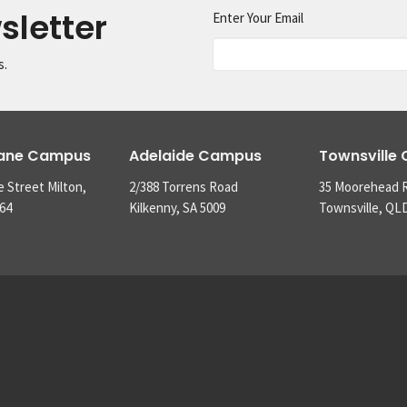
sletter
Enter Your Email
s.
bane Campus
Adelaide Campus
Townsville
e Street Milton,
2/388 Torrens Road
35 Moorehead 
64
Kilkenny, SA 5009
Townsville, QL