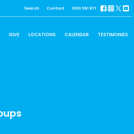
Search
Contact
1300 361 971
GIVE
LOCATIONS
CALENDAR
TESTIMONIES
roups