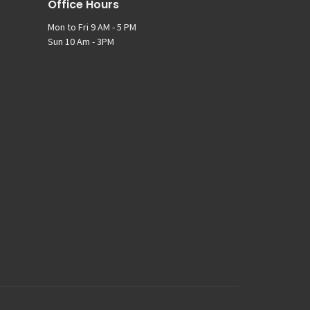
Office Hours
Mon to Fri 9 AM - 5 PM
Sun 10 Am - 3PM