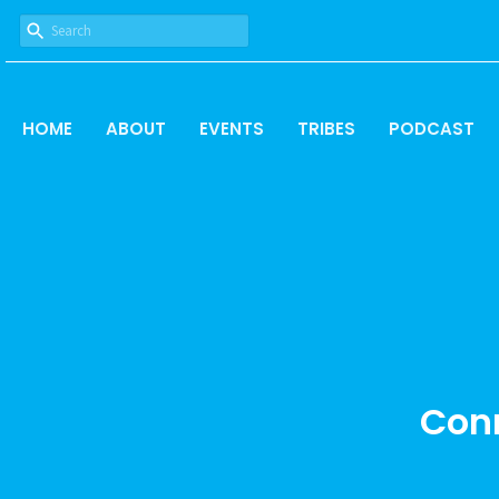
HOME
ABOUT
EVENTS
TRIBES
PODCAST
Conn