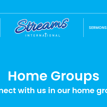
SERMONS
Home Groups
ect with us in our home g