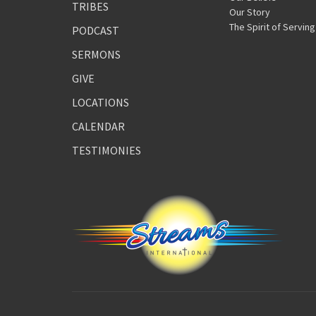
TRIBES
Our Story
The Spirit of Serving
PODCAST
SERMONS
GIVE
LOCATIONS
CALENDAR
TESTIMONIES