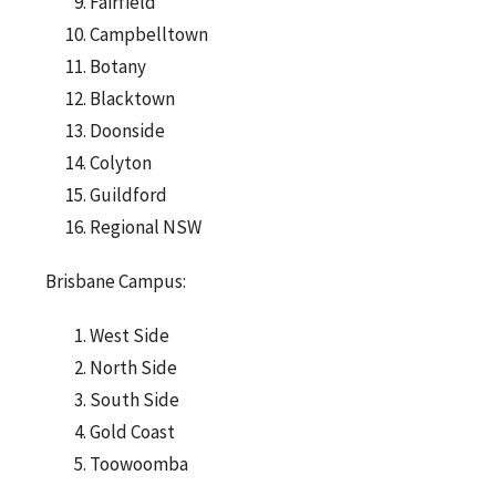
Fairfield
Campbelltown
Botany
Blacktown
Doonside
Colyton
Guildford
Regional NSW
Brisbane Campus:
West Side
North Side
South Side
Gold Coast
Toowoomba