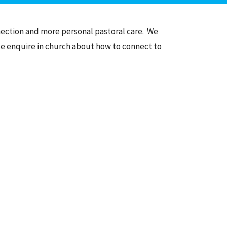
nection and more personal pastoral care. We
se enquire in church about how to connect to