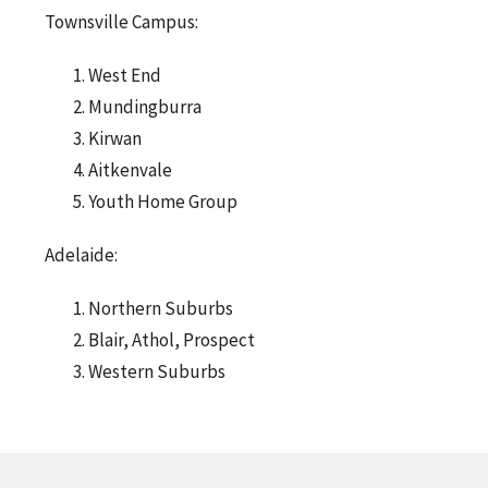
Townsville Campus:
West End
Mundingburra
Kirwan
Aitkenvale
Youth Home Group
Adelaide:
Northern Suburbs
Blair, Athol, Prospect
Western Suburbs