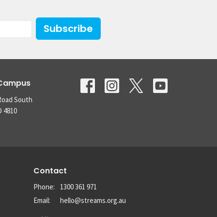
Subscribe
 Campus
Road South
D 4810
Contact
Phone:
1300 361 971
Email
:
hello@streams.org.au