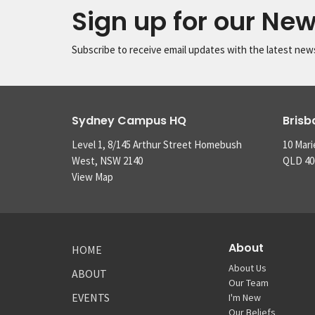
Sign up for our New
Subscribe to receive email updates with the latest new
Sydney Campus HQ
Bris
Level 1, 8/145 Arthur Street Homebush
10 Mari
West, NSW 2140
QLD 40
View Map
About
HOME
About Us
ABOUT
Our Team
EVENTS
I'm New
Our Beliefs