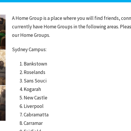
A Home Group is a place where you will find friends, con
currently have Home Groups in the following areas. Plea
our Home Groups.
Sydney Campus:
Bankstown
Roselands
Sans Souci
Kogarah
New Castle
Liverpool
Cabramatta
Carramar