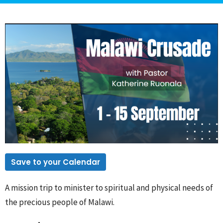
Save to your Calendar
A mission trip to minister to spiritual and physical needs of
the precious people of Malawi.