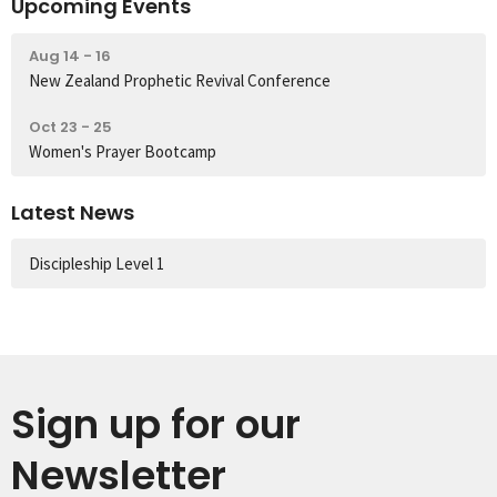
Upcoming Events
Aug 14 - 16
New Zealand Prophetic Revival Conference
Oct 23 - 25
Women's Prayer Bootcamp
Latest News
Discipleship Level 1
Sign up for our
Newsletter