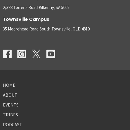
2/388 Torrens Road Kilkenny, SA 5009
Townsville Campus
35 Moorehead Road South Townsville, QLD 4810
HOME
ABOUT
EVENTS
TRIBES
PODCAST