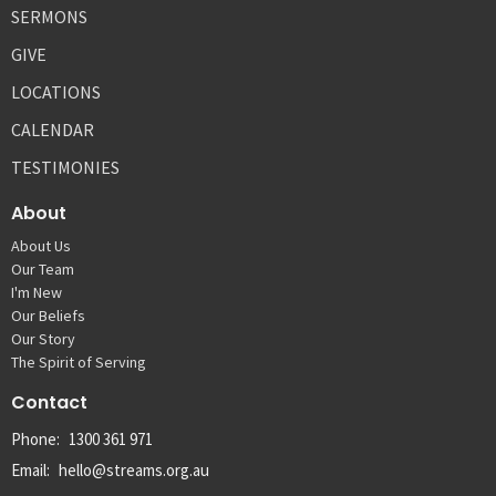
SERMONS
GIVE
LOCATIONS
CALENDAR
TESTIMONIES
About
About Us
Our Team
I'm New
Our Beliefs
Our Story
The Spirit of Serving
Contact
Phone:
1300 361 971
Email
:
hello@streams.org.au