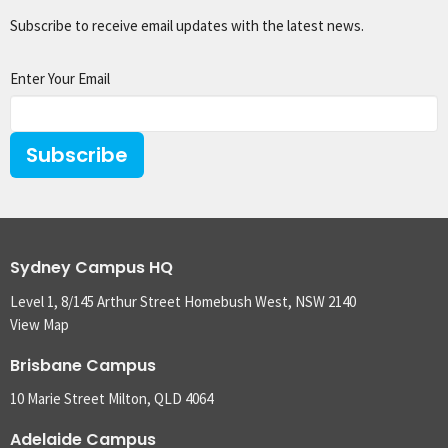
Subscribe to receive email updates with the latest news.
Enter Your Email
Subscribe
Sydney Campus HQ
Level 1, 8/145 Arthur Street Homebush West, NSW 2140
View Map
Brisbane Campus
10 Marie Street Milton, QLD 4064
Adelaide Campus