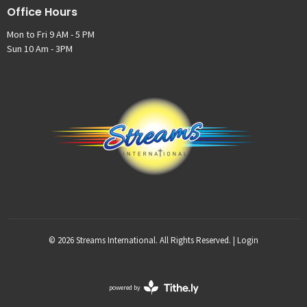
Office Hours
Mon to Fri 9 AM - 5 PM
Sun 10 Am - 3PM
© 2026 Streams International. All Rights Reserved. |
Login
powered by
Website
Developed