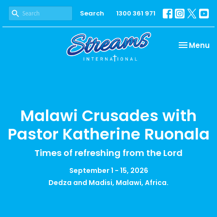
Search
1300 361 971
Toggle na
Menu
Malawi Crusades with
Pastor Katherine Ruonala
Times of refreshing from the Lord
September 1 - 15, 2026
Dedza and Madisi, Malawi, Africa.